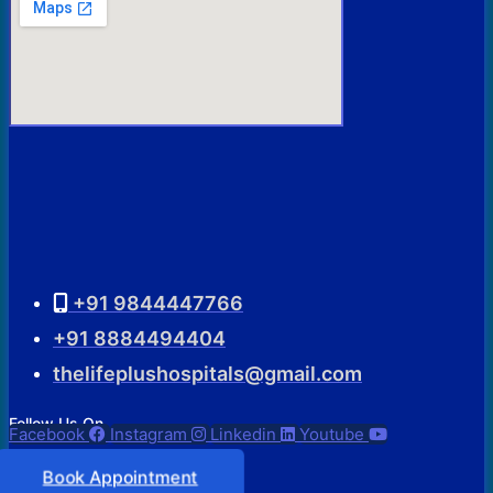
+91 9844447766
+91 8884494404
thelifeplushospitals@gmail.com
Follow Us On
Facebook
Instagram
Linkedin
Youtube
Book Appointment