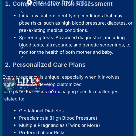
Ejaculatory Dysfunction
1. Comprehensive Risk Assessment
Initial evaluation: Identifying conditions that may
pose risks, such as high blood pressure, diabetes, or
pre-existing medical conditions.
Screening tests: Advanced diagnostics, including
blood tests, ultrasounds, and genetic screenings, to
monitor the health of both mother and baby.
2. Personalized Care Plans
Every pregnancy is unique, especially when it involves
higher risks. We develop customized
X
care plans that focus on managing specific challenges
related to:
Gestational Diabetes
Preeclampsia (High Blood Pressure)
Multiple Pregnancies (Twins or More)
Preterm Labour Risks