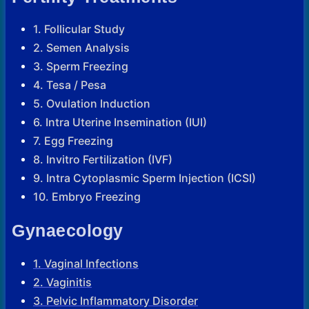
1. Follicular Study
2. Semen Analysis
3. Sperm Freezing
4. Tesa / Pesa
5. Ovulation Induction
6. Intra Uterine Insemination (IUI)
7. Egg Freezing
8. Invitro Fertilization (IVF)
9. Intra Cytoplasmic Sperm Injection (ICSI)
10. Embryo Freezing
Gynaecology
1. Vaginal Infections
2. Vaginitis
3. Pelvic Inflammatory Disorder