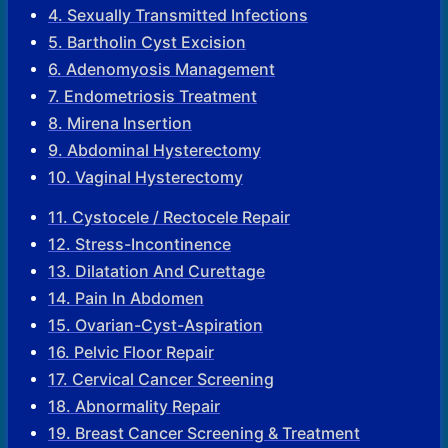
4. Sexually Transmitted Infections
5. Bartholin Cyst Excision
6. Adenomyosis Management
7. Endometriosis Treatment
8. Mirena Insertion
9. Abdominal Hysterectomy
10. Vaginal Hysterectomy
11. Cystocele / Rectocele Repair
12. Stress-Incontinence
13. Dilatation And Curettage
14. Pain In Abdomen
15. Ovarian-Cyst-Aspiration
16. Pelvic Floor Repair
17. Cervical Cancer Screening
18. Abnormality Repair
19. Breast Cancer Screening & Treatment