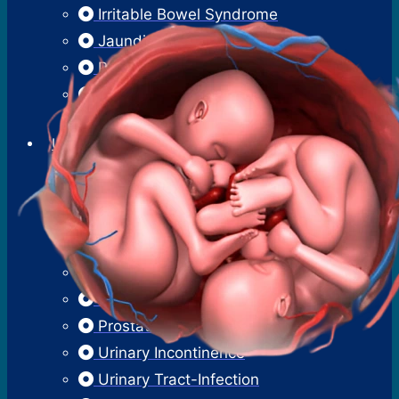
Irritable Bowel Syndrome
Jaundice
Pancreatitis
Proctoscopy
Sigmoidoscopy
Urology
Benign Prostatic Hyperplasia
Erectile Dysfunction
Hematuria
Kidney Stones
Male Infertility
Overactive Bladder
Prostatitis
Urinary Incontinence
Urinary Tract-Infection