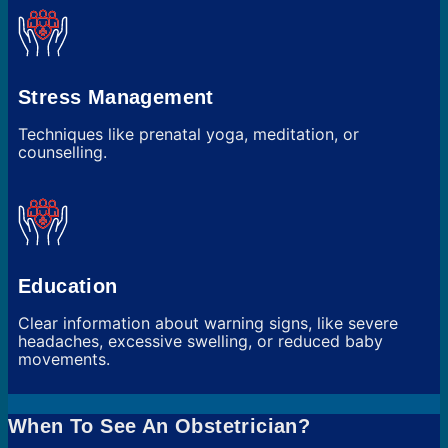
Stress Management
Techniques like prenatal yoga, meditation, or
counselling.
Education
Clear information about warning signs, like severe
headaches, excessive swelling, or reduced baby
movements.
When To See An Obstetrician?