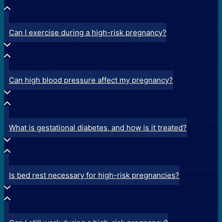
Can I exercise during a high-risk pregnancy?
Can high blood pressure affect my pregnancy?
What is gestational diabetes, and how is it treated?
Is bed rest necessary for high-risk pregnancies?