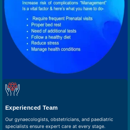
Experienced Team
Our gynaecologists, obstetricians, and paediatric
specialists ensure expert care at every stage.