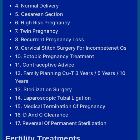
4. Normal Delivery
5. Cesarean Section
6. High Risk Pregnancy
7. Twin Pregnancy
8. Recurrent Pregnancy Loss
9. Cervical Stitch Surgery For Incompetenet Os
10. Ectopic Pregnancy Treatment
11. Contraceptive Advice
12. Family Planning Cu-T 3 Years / 5 Years / 10
Years
13. Sterilization Surgery
14. Laparoscopic Tubal Ligation
15. Medical Termination Of Pregnancy
16. D And C Clearance
17. Reversal Of Permanent Sterilization
Fertility Treatments