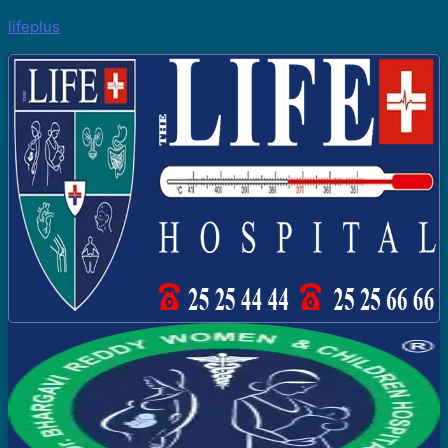
lifeplus