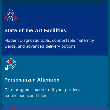
State-of-the-Art Facilities
Modern diagnostic tools, comfortable maternity
wards, and advanced delivery options.
Personalized Attention
Care programs made to fit your particular
requirements and tastes.