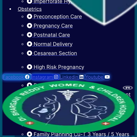
Imperforate Hymen
Obstetrics
Preconception Care
Pregnancy Care
Postnatal Care
Normal Delivery
Cesarean Section
High Risk Pregnancy
Twin Pregnancy
Facebook
Instagram
Linkedin
Youtube
Recurrent Pregnancy Loss
Cervical Stitch Surgery For Incompetent
Os
Ectopic Pregnancy Treatment
Contraceptive Advice
Family Planning Cu-T 3 Years / 5 Years