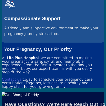
Compassionate Support
A friendly and supportive environment to make your
pregnancy journey stress-free.
Your Pregnancy, Our Priority
At
Life Plus Hospital
, we are committed to making
your pregnancy a safe, joyful, and memorable
experience. From the first trimester to the day you
meet your baby, our expert team is with you every
step of the way.
Contact us
today to schedule your pregnancy care
consultation. Together, let’s ensure a healthy and
happy start for your growing family!
Have Questions? We're Here-Reach Out To