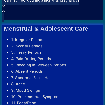
Can I still work during a high-risk pregnancy?
Menstrual & Adolescent Care
1. Irregular Periods
2. Scanty Periods
3. Heavy Periods
4. Pain During Periods
5. Bleeding In Between Periods
6. Absent Periods
7. Abnormal Facial Hair
8. Acne
9. Mood Swings
10. Premenstrual Symptoms
11. Pcos/Pcod