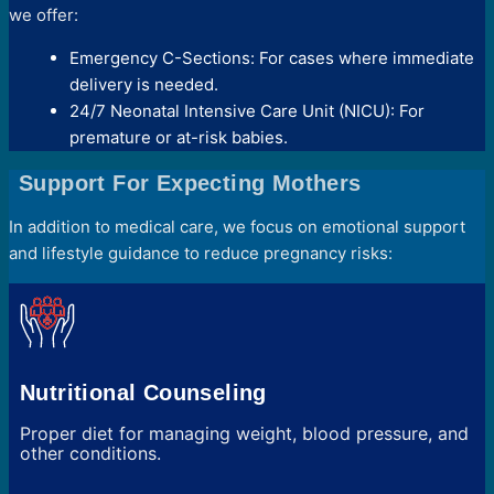
we offer:
Emergency C-Sections: For cases where immediate
delivery is needed.
24/7 Neonatal Intensive Care Unit (NICU): For
premature or at-risk babies.
Support For Expecting Mothers
In addition to medical care, we focus on emotional support
and lifestyle guidance to reduce pregnancy risks:
Nutritional Counseling
Proper diet for managing weight, blood pressure, and
other conditions.