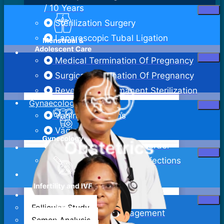
/ 10 Years
Sterilization Surgery
Laparoscopic Tubal Ligation
Medical Termination Of Pregnancy
Surgical Termination Of Pregnancy
Reversal Of Permanent Sterilization
Gynaecology
Vaginal Infections
Vaginitis
Pelvic Inflammatory Disorder
Sexually Transmitted Infections
Bartholin Cyst Excision
Abdominal Hysterectomy
Follicular Study
Adenomyosis Management
Semen Analysis