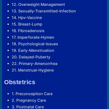
12. Overweight Management
13. Sexually-Transmitted-Infection
14. Hpv-Vaccine
15. Breast-Lump
16. Fibroadenosis
17. Imperforate-Hymen
18. Psychological-Issues
19. Early-Menstruation
20. Delayed-Puberty
22. Primary-Amenorrhea
21. Menstrual-Hygiene
Obstetrics
1. Preconception Care
2. Pregnancy Care
3. Postnatal Care