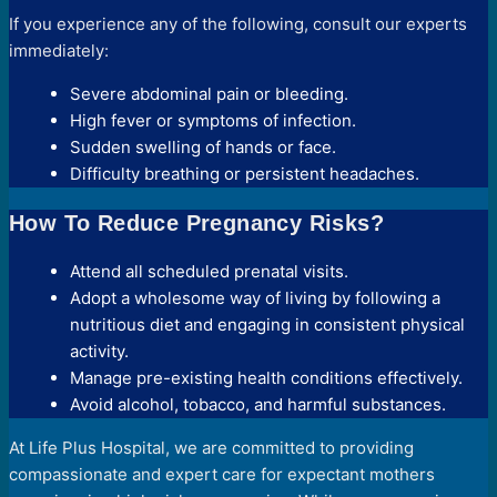
If you experience any of the following, consult our experts
immediately:
Severe abdominal pain or bleeding.
High fever or symptoms of infection.
Sudden swelling of hands or face.
Difficulty breathing or persistent headaches.
How To Reduce Pregnancy Risks?
Attend all scheduled prenatal visits.
Adopt a wholesome way of living by following a
nutritious diet and engaging in consistent physical
activity.
Manage pre-existing health conditions effectively.
Avoid alcohol, tobacco, and harmful substances.
At Life Plus Hospital, we are committed to providing
compassionate and expert care for expectant mothers