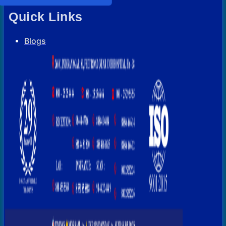
Quick Links
Blogs