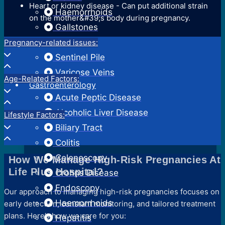
Heart or kidney disease - Can put additional strain
Haemorrhoids
on the mother&#39;s body during pregnancy.
Gallstones
Hernia
Pregnancy-related issues:
Sentinel Pile
Varicose Veins
Age-Related Factors:
Gastroenterology
Acute Peptic Disease
Alcoholic Liver Disease
Lifestyle Factors:
Biliary Tract
Colitis
Colonoscopy
How We Manage High-Risk Pregnancies At
Life Plus Hospital?
Crohns Disease
Endoscopy
Our approach to managing high-risk pregnancies focuses on
Haemorrhoids
early detection, constant monitoring, and tailored treatment
plans. Here’s how we care for you:
Hepatitis