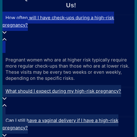
Us!
How often will I have check-ups during a high-risk
pregnancy?
Pregnant women who are at higher risk typically require
more regular check-ups than those who are at lower risk.
These visits may be every two weeks or even weekly,
depending on the specific risks.
What should I expect during my high-risk pregnancy?
Can I still have a vaginal delivery if I have a high-risk
pregnancy?