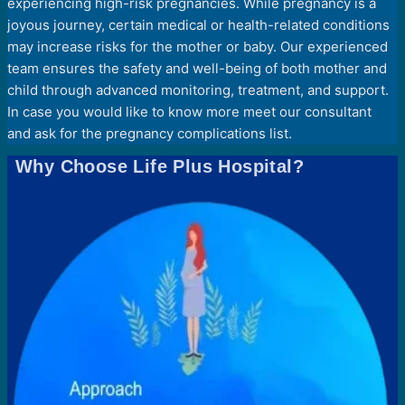
experiencing high-risk pregnancies. While pregnancy is a
joyous journey, certain medical or health-related conditions
may increase risks for the mother or baby. Our experienced
team ensures the safety and well-being of both mother and
child through advanced monitoring, treatment, and support.
In case you would like to know more meet our consultant
and ask for the pregnancy complications list.
Why Choose Life Plus Hospital?