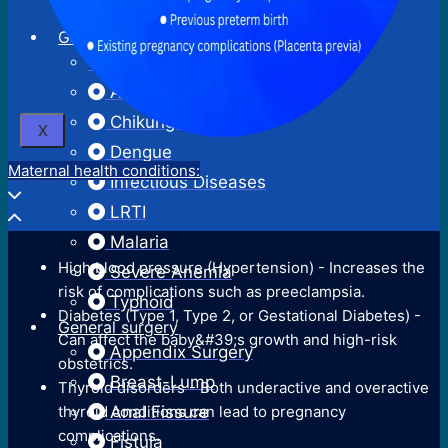
Surgical Termination Of Pregnancy
Neonatal Hyperbilirubinemia
General Medicine
Reversal Of Permanent
Acute Febrile Illness
Sterilization
Acute Gastroenteritis
Chikungunya
X
Dengue
Maternal health conditions:
Infectious Diseases
LRTI
Malaria
High blood pressure (Hypertension) - Increases the
Severe Anemia
risk of complications such as preeclampsia.
Typhoid
Diabetes (Type 1, Type 2, or Gestational Diabetes) -
General surgery
Can affect the baby&#39;s growth and high-risk
Appendix Surgery
obstetrics.
Breast-Lump
Thyroid disorders - Both underactive and overactive
thyroid conditions can lead to pregnancy
Anal Fissure
complications.
Fistula