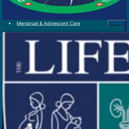
Menstrual & Adolescent Care
Menstrual Problems
Irregular Menses
Scanty Menses
Heavy Menses
Pain During Periods
Bleeding In Between Periods
Absent Periods (Amenorrhea)
Abnormal Facial Hair
Acne
Mood Swings