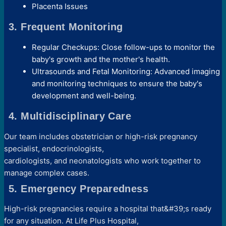
Placenta Issues
3. Frequent Monitoring
Regular Checkups: Close follow-ups to monitor the
baby's growth and the mother's health.
Ultrasounds and Fetal Monitoring: Advanced imaging
and monitoring techniques to ensure the baby's
development and well-being.
4. Multidisciplinary Care
Our team includes obstetrician or high-risk pregnancy
specialist, endocrinologists,
cardiologists, and neonatologists who work together to
manage complex cases.
5. Emergency Preparedness
High-risk pregnancies require a hospital that&#39;s ready
for any situation. At Life Plus Hospital,