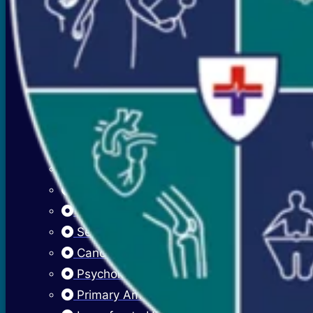
Premenstrual Symptoms (PMS)
PCOS / PCOD
Overweight Management (Obesity)
Adolescent Care
Menstrual Hygiene
Early Menarche
Delayed Puberty
Fibroadenosis (Breast Pain)
Fibroadenoma (Breast Lump)
Sexually Transmitted Infections
Cancer Cervix Vaccine (Hpv Vaccine)
Psychological Issues
Primary Amenorrhea