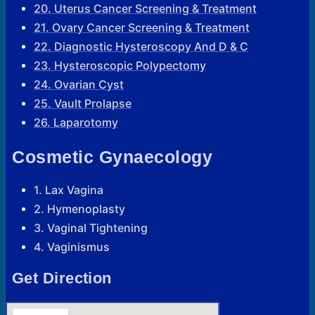
20. Uterus Cancer Screening & Treatment
21. Ovary Cancer Screening & Treatment
22. Diagnostic Hysteroscopy And D & C
23. Hysteroscopic Polypectomy
24. Ovarian Cyst
25. Vault Prolapse
26. Laparotomy
Cosmetic Gynaecology
1. Lax Vagina
2. Hymenoplasty
3. Vaginal Tightening
4. Vaginismus
Get Direction