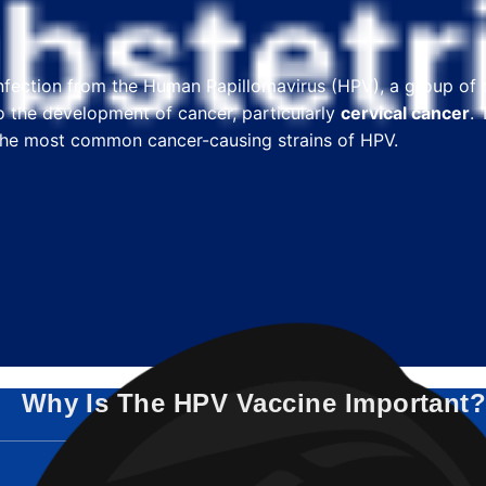
 infection from the Human Papillomavirus (HPV), a group of
 the development of cancer, particularly
cervical cancer
.
t the most common cancer-causing strains of HPV.
Why Is The HPV Vaccine Important