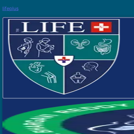
lifeplus