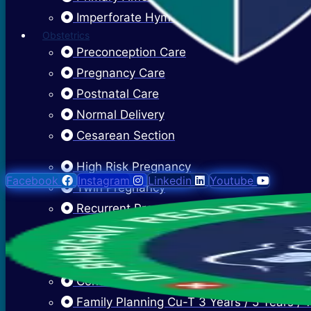
Imperforate Hymen
Obstetrics
Preconception Care
Pregnancy Care
Postnatal Care
Normal Delivery
Cesarean Section
High Risk Pregnancy
Facebook
Instagram
Linkedin
Youtube
Twin Pregnancy
Recurrent Pregnancy Loss
Cervical Stitch Surgery For Incompetent O
Ectopic Pregnancy Treatment
Contraceptive Advice
Family Planning Cu-T 3 Years / 5 Years / 