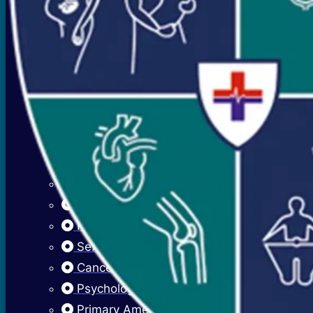
Mood Swings
Premenstrual Symptoms (PMS)
PCOS / PCOD
Overweight Management (Obesity)
Adolescent Care
Menstrual Hygiene
Early Menarche
Delayed Puberty
Fibroadenosis (Breast Pain)
Fibroadenoma (Breast Lump)
Sexually Transmitted Infections
Cancer Cervix Vaccine (Hpv Vaccine)
Psychological Issues
Primary Amenorrhea