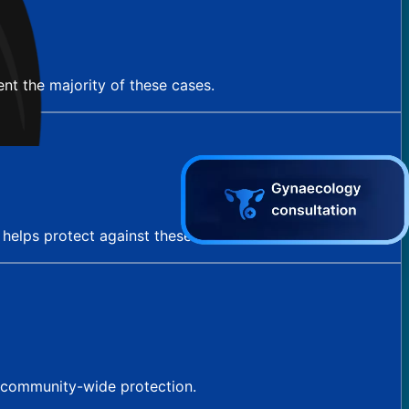
nt the majority of these cases.
e helps protect against these cancers as well.
g community-wide protection.