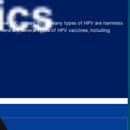
 over 100 viruses. While many types of HPV are harmless
 There are several types of HPV vaccines, including
?