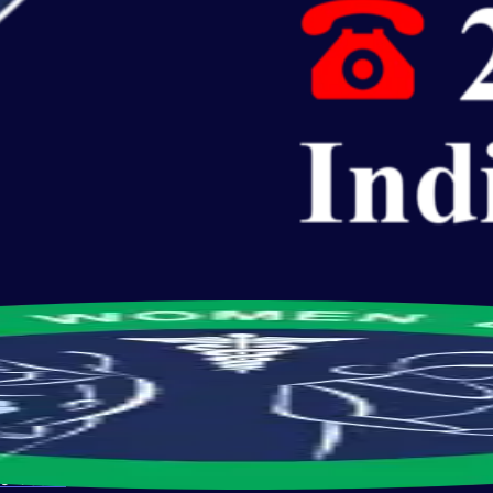
s
10 Years