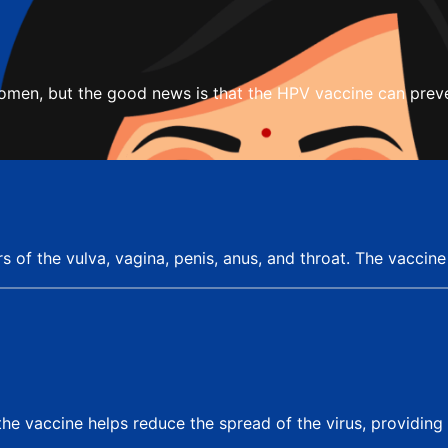
women, but the good news is that the HPV vaccine can preve
rs of the vulva, vagina, penis, anus, and throat. The vaccin
he vaccine helps reduce the spread of the virus, providin