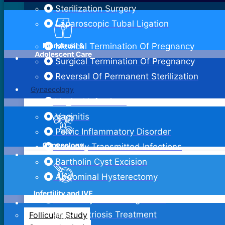
Sterilization Surgery
Laparoscopic Tubal Ligation
Medical Termination Of Pregnancy
Surgical Termination Of Pregnancy
Reversal Of Permanent Sterilization
Gynaecology
Vaginal Infections
Vaginitis
Pelvic Inflammatory Disorder
Sexually Transmitted Infections
Bartholin Cyst Excision
Abdominal Hysterectomy
Adenomyosis Management
Endometriosis Treatment
Follicular Study