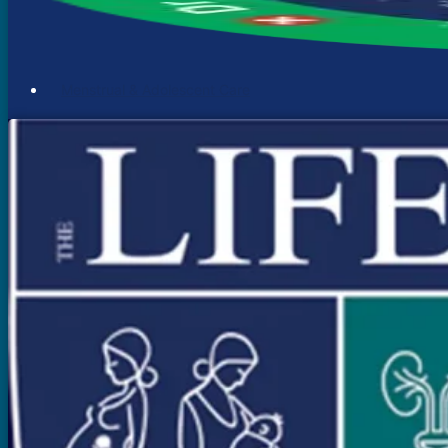
Menstrual & Adolescent Care
Menstrual Problems
Irregular Menses
Scanty Menses
Heavy Menses
Pain During Periods
Bleeding In Between Periods
Absent Periods (Amenorrhea)
Abnormal Facial Hair
Acne