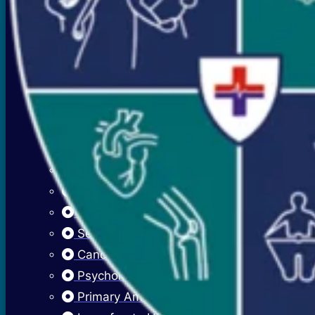
Premenstrual Symptoms (PMS)
PCOS / PCOD
Overweight Management (Obesity)
Adolescent Care
Menstrual Hygiene
Early Menarche
Delayed Puberty
Fibroadenosis (Breast Pain)
Fibroadenoma (Breast Lump)
Sexually Transmitted Infections
Cancer Cervix Vaccine (Hpv Vaccine)
Psychological Issues
Primary Amenorrhea