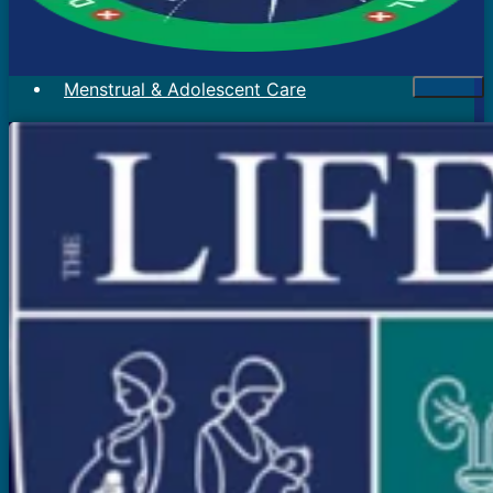
Menstrual & Adolescent Care
Menstrual Problems
Irregular Menses
Scanty Menses
Heavy Menses
Pain During Periods
Bleeding In Between Periods
Absent Periods (Amenorrhea)
Abnormal Facial Hair
Acne
Mood Swings