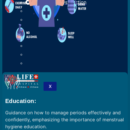
Ejaculatory Dysfunction
X
Education:
Guidance on how to manage periods effectively and
confidently, emphasizing the importance of menstrual
hygiene education.