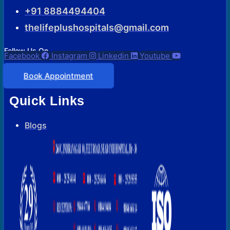
+91 8884494404
thelifeplushospitals@gmail.com
Follow Us On
Facebook
Instagram
Linkedin
Youtube
Book Appointment
Quick Links
Blogs