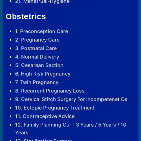
21. Menstrual-Hygiene
Obstetrics
1. Preconception Care
2. Pregnancy Care
3. Postnatal Care
4. Normal Delivery
5. Cesarean Section
6. High Risk Pregnancy
7. Twin Pregnancy
8. Recurrent Pregnancy Loss
9. Cervical Stitch Surgery For Incompetenet Os
10. Ectopic Pregnancy Treatment
11. Contraceptive Advice
12. Family Planning Cu-T 3 Years / 5 Years / 10
Years