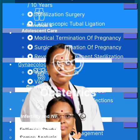
/ 10 Years
Sterilization Surgery
Laparoscopic Tubal Ligation
Medical Termination Of Pregnancy
Surgical Termination Of Pregnancy
Reversal Of Permanent Sterilization
Gynaecology
Vaginal Infections
Vaginitis
Pelvic Inflammatory Disorder
Sexually Transmitted Infections
Bartholin Cyst Excision
Abdominal Hysterectomy
Follicular Study
Adenomyosis Management
Semen Analysis