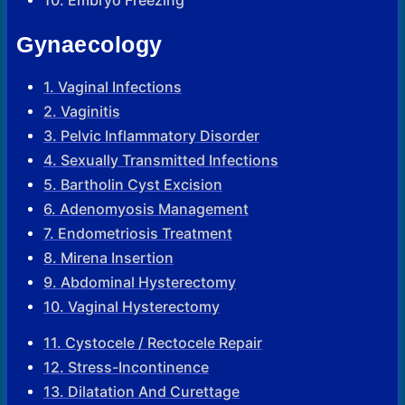
Gynaecology
1. Vaginal Infections
2. Vaginitis
3. Pelvic Inflammatory Disorder
4. Sexually Transmitted Infections
5. Bartholin Cyst Excision
6. Adenomyosis Management
7. Endometriosis Treatment
8. Mirena Insertion
9. Abdominal Hysterectomy
10. Vaginal Hysterectomy
11. Cystocele / Rectocele Repair
12. Stress-Incontinence
13. Dilatation And Curettage