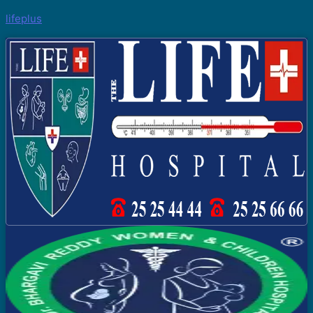
lifeplus