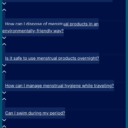
How can I dispose of menstrual products in an
environmentally-friendly way?
Is it safe to use menstrual products overnight?
How can I manage menstrual hygiene while traveling?
Can I swim during my period?