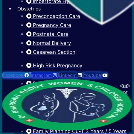
Imperforate Hymen
Obstetrics
Preconception Care
Pregnancy Care
Postnatal Care
Normal Delivery
Cesarean Section
High Risk Pregnancy
Twin Pregnancy
Facebook
Instagram
Linkedin
Youtube
Recurrent Pregnancy Loss
Cervical Stitch Surgery For Incompetent
Os
Ectopic Pregnancy Treatment
Contraceptive Advice
Family Planning Cu-T 3 Years / 5 Years