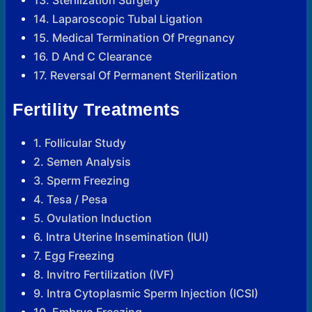
13. Sterilization Surgery
14. Laparoscopic Tubal Ligation
15. Medical Termination Of Pregnancy
16. D And C Clearance
17. Reversal Of Permanent Sterilization
Fertility Treatments
1. Follicular Study
2. Semen Analysis
3. Sperm Freezing
4. Tesa / Pesa
5. Ovulation Induction
6. Intra Uterine Insemination (IUI)
7. Egg Freezing
8. Invitro Fertilization (IVF)
9. Intra Cytoplasmic Sperm Injection (ICSI)
10. Embryo Freezing