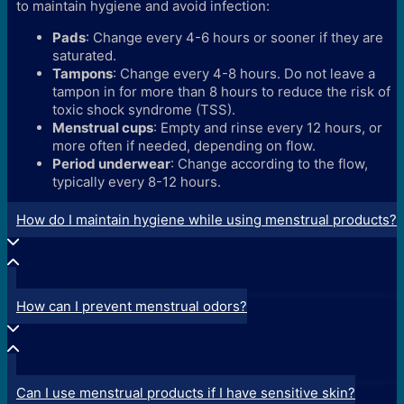
to maintain hygiene and avoid infection:
Pads
: Change every 4-6 hours or sooner if they are
saturated.
Tampons
: Change every 4-8 hours. Do not leave a
tampon in for more than 8 hours to reduce the risk of
toxic shock syndrome (TSS).
Menstrual cups
: Empty and rinse every 12 hours, or
more often if needed, depending on flow.
Period underwear
: Change according to the flow,
typically every 8-12 hours.
How do I maintain hygiene while using menstrual products?
How can I prevent menstrual odors?
Can I use menstrual products if I have sensitive skin?