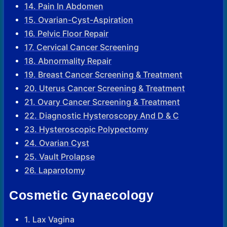
14. Pain In Abdomen
15. Ovarian-Cyst-Aspiration
16. Pelvic Floor Repair
17. Cervical Cancer Screening
18. Abnormality Repair
19. Breast Cancer Screening & Treatment
20. Uterus Cancer Screening & Treatment
21. Ovary Cancer Screening & Treatment
22. Diagnostic Hysteroscopy And D & C
23. Hysteroscopic Polypectomy
24. Ovarian Cyst
25. Vault Prolapse
26. Laparotomy
Cosmetic Gynaecology
1. Lax Vagina