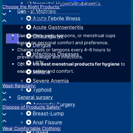
Surgical Termination Of Pregnancy
Neonatal Hyperbilirubinemia
Choose the Right Products:
General Medicine
Reversal Of Permanent
Acute Febrile Illness
Sterilization
Acute Gastroenteritis
Use sanitary pads, tampons, or menstrual cups
Chikungunya
X
based on personal comfort and preference.
Dengue
Change pads or tampons every 4–6 hours to
Infectious Diseases
prevent leakage and infections.
LRTI
Opt for the
best menstrual products for hygiene
to
ensure safety and comfort.
Malaria
Severe Anemia
Wash Regularly:
Typhoid
General surgery
Appendix Surgery
Dispose of Products Safely:
Breast-Lump
Anal Fissure
Wear Comfortable Clothing:
Fistula