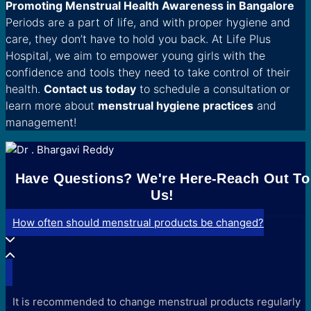
Promoting Menstrual Health Awareness in Bangalore
Periods are a part of life, and with proper hygiene and
care, they don’t have to hold you back. At Life Plus
Hospital, we aim to empower young girls with the
confidence and tools they need to take control of their
health.
Contact us today
to schedule a consultation or
learn more about
menstrual hygiene practices
and
management!
Have Questions? We're Here-Reach Out To
Us!
How often should menstrual products be changed?
It is recommended to change menstrual products regularly