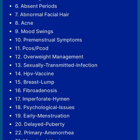
6. Absent Periods
7. Abnormal Facial Hair
8. Acne
9. Mood Swings
10. Premenstrual Symptoms
11. Pcos/Pcod
12. Overweight Management
13. Sexually-Transmitted-Infection
14. Hpv-Vaccine
15. Breast-Lump
16. Fibroadenosis
17. Imperforate-Hymen
18. Psychological-Issues
19. Early-Menstruation
20. Delayed-Puberty
22. Primary-Amenorrhea