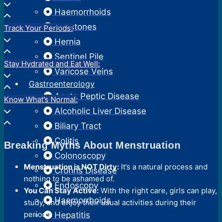
Haemorrhoids
Gallstones
Track Your Periods:
Hernia
Sentinel Pile
Stay Hydrated and Eat Well:
Varicose Veins
Gastroenterology
Acute Peptic Disease
Know What’s Normal:
Alcoholic Liver Disease
Biliary Tract
Colitis
Breaking Myths About Menstruation
Colonoscopy
Menstruation is NOT Dirty:
It’s a natural process and
Crohns Disease
nothing to be ashamed of.
Endoscopy
You Can Stay Active:
With the right care, girls can play,
Haemorrhoids
study, and enjoy their usual activities during their
periods.
Hepatitis