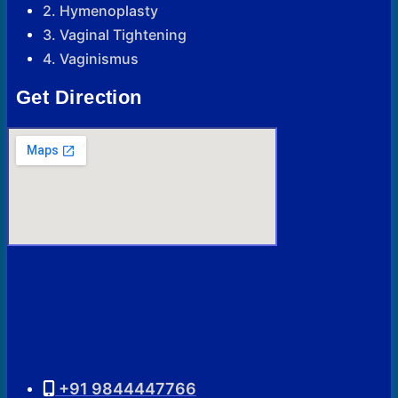
2. Hymenoplasty
3. Vaginal Tightening
4. Vaginismus
Get Direction
+91 9844447766