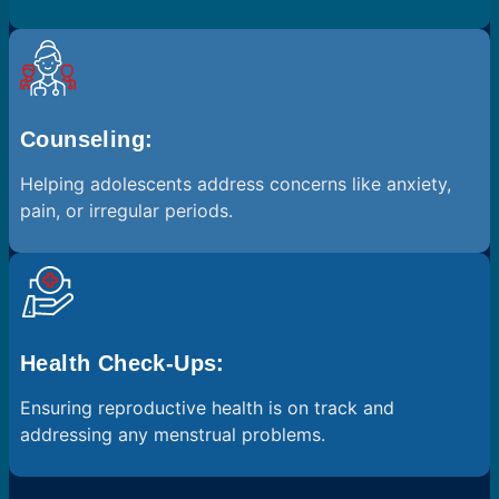
Counseling:
Helping adolescents address concerns like anxiety,
pain, or irregular periods.
Health Check-Ups:
Ensuring reproductive health is on track and
addressing any menstrual problems.