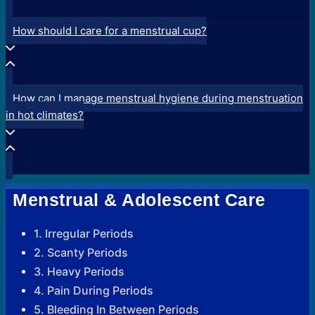
How should I care for a menstrual cup?
How can I manage menstrual hygiene during menstruation
in hot climates?
Menstrual & Adolescent Care
1. Irregular Periods
2. Scanty Periods
3. Heavy Periods
4. Pain During Periods
5. Bleeding In Between Periods