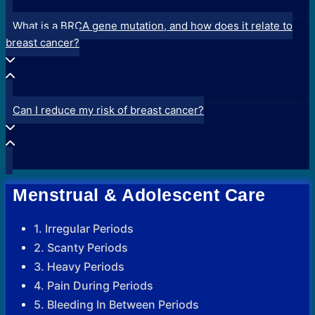
What is a BRCA gene mutation, and how does it relate to
breast cancer?
Can I reduce my risk of breast cancer?
Menstrual & Adolescent Care
1. Irregular Periods
2. Scanty Periods
3. Heavy Periods
4. Pain During Periods
5. Bleeding In Between Periods