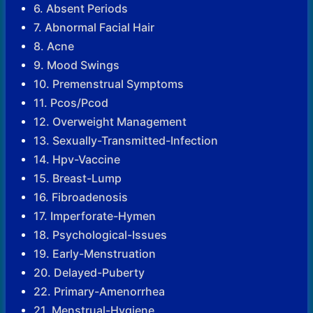
6. Absent Periods
7. Abnormal Facial Hair
8. Acne
9. Mood Swings
10. Premenstrual Symptoms
11. Pcos/Pcod
12. Overweight Management
13. Sexually-Transmitted-Infection
14. Hpv-Vaccine
15. Breast-Lump
16. Fibroadenosis
17. Imperforate-Hymen
18. Psychological-Issues
19. Early-Menstruation
20. Delayed-Puberty
22. Primary-Amenorrhea
21. Menstrual-Hygiene