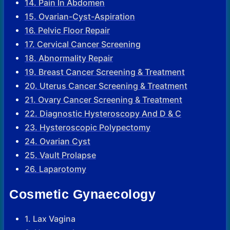
14. Pain In Abdomen
15. Ovarian-Cyst-Aspiration
16. Pelvic Floor Repair
17. Cervical Cancer Screening
18. Abnormality Repair
19. Breast Cancer Screening & Treatment
20. Uterus Cancer Screening & Treatment
21. Ovary Cancer Screening & Treatment
22. Diagnostic Hysteroscopy And D & C
23. Hysteroscopic Polypectomy
24. Ovarian Cyst
25. Vault Prolapse
26. Laparotomy
Cosmetic Gynaecology
1. Lax Vagina