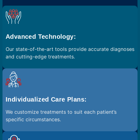
Advanced Technology:
Our state-of-the-art tools provide accurate diagnoses
and cutting-edge treatments.
Individualized Care Plans:
We customize treatments to suit each patient’s
specific circumstances.