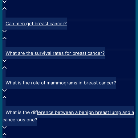
Can men get breast cancer?
What are the survival rates for breast cancer?
What is the role of mammograms in breast cancer?
What is the difference between a benign breast lump and a
cancerous one?