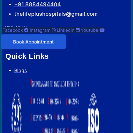
+91 8884494404
thelifeplushospitals@gmail.com
Follow Us On
Facebook
Instagram
Linkedin
Youtube
Book Appointment
Quick Links
Blogs