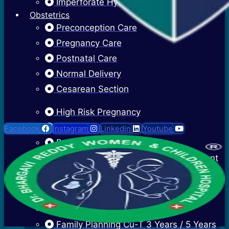
Imperforate Hymen
Obstetrics
Preconception Care
Pregnancy Care
Postnatal Care
Normal Delivery
Cesarean Section
High Risk Pregnancy
Twin Pregnancy
Facebook
Instagram
Linkedin
Youtube
Recurrent Pregnancy Loss
Cervical Stitch Surgery For Incompetent
Os
Ectopic Pregnancy Treatment
Contraceptive Advice
Family Planning Cu-T 3 Years / 5 Years