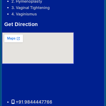
2. Hymenoplasty
3. Vaginal Tightening
4. Vaginismus
Get Direction
+91 9844447766