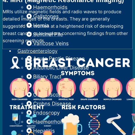
Haemorrhoids
MRIs utilize magnetic fields and radio waves to produce
Gallstones
detailed images of the breasts. They are generally
Hernia
suggested for women at a heightened risk of developing
breast cancer or to explore concerning findings from other
Sentinel Pile
screening methods.
Varicose Veins
Gastroenterology
Acute Peptic Disease
Alcoholic Liver Disease
Biliary Tract
Colitis
Colonoscopy
Crohns Disease
Endoscopy
Haemorrhoids
Hepatitis