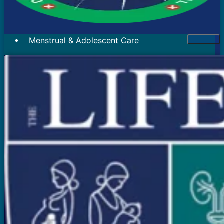
Menstrual & Adolescent Care
Menstrual Problems
Irregular Menses
Scanty Menses
Heavy Menses
Pain During Periods
Bleeding In Between Periods
Absent Periods (Amenorrhea)
Abnormal Facial Hair
Acne
Mood Swings