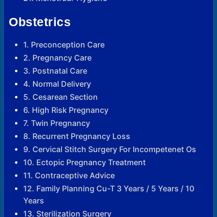
Obstetrics
1. Preconception Care
2. Pregnancy Care
3. Postnatal Care
4. Normal Delivery
5. Cesarean Section
6. High Risk Pregnancy
7. Twin Pregnancy
8. Recurrent Pregnancy Loss
9. Cervical Stitch Surgery For Incompetenet Os
10. Ectopic Pregnancy Treatment
11. Contraceptive Advice
12. Family Planning Cu-T 3 Years / 5 Years / 10
Years
13. Sterilization Surgery