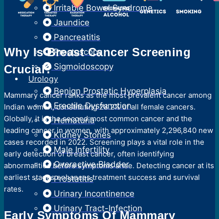
Irritable Bowel Syndrome
Jaundice
Pancreatitis
Why Is Breast Cancer Screening
Proctoscopy
Sigmoidoscopy
Crucial?
Urology
Benign Prostatic Hyperplasia
Mammary cancer ranks as the most prevalent cancer among
Erectile Dysfunction
Indian women, constituting 28.2% of all female cancers.
Globally, it is the second most common cancer and the
Hematuria
leading cancer in women, with approximately 2,296,840 new
Kidney Stones
cases recorded in 2022. Screening plays a vital role in the
Male Infertility
early detection of breast cancer, often identifying
Overactive Bladder
abnormalities before symptoms arise. Detecting cancer at its
earliest stages enhances treatment success and survival
Prostatitis
rates.
Urinary Incontinence
Urinary Tract-Infection
Early Symptoms Of Mammary