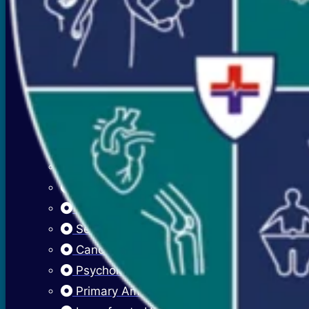
Premenstrual Symptoms (PMS)
PCOS / PCOD
Overweight Management (Obesity)
Adolescent Care
Menstrual Hygiene
Early Menarche
Delayed Puberty
Fibroadenosis (Breast Pain)
Fibroadenoma (Breast Lump)
Sexually Transmitted Infections
Cancer Cervix Vaccine (Hpv Vaccine)
Psychological Issues
Primary Amenorrhea