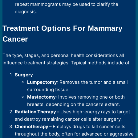
repeat mammograms may be used to clarify the
diagnosis.
Treatment Options For Mammary
Cancer
The type, stages, and personal health considerations all
influence treatment strategies. Typical methods include of:
Surgery
Lumpectomy
: Removes the tumor and a small
surrounding tissue.
Mastectomy
: Involves removing one or both
breasts, depending on the cancer’s extent.
Radiation Therapy –
Uses high-energy rays to target
and destroy remaining cancer cells after surgery.
Chemotherapy –
Employs drugs to kill cancer cells
throughout the body, often for advanced or aggressive