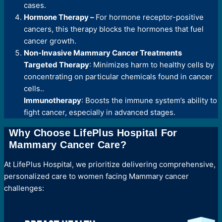
cases.
Hormone Therapy –
For hormone receptor-positive
cancers, this therapy blocks the hormones that fuel
cancer growth.
Non-Invasive Mammary Cancer Treatments
Targeted Therapy
: Minimizes harm to healthy cells by
concentrating on particular chemicals found in cancer
cells..
Immunotherapy
: Boosts the immune system’s ability to
fight cancer, especially in advanced stages.
Why Choose LifePlus Hospital For
Mammary Cancer Care?
At LifePlus Hospital, we prioritize delivering comprehensive,
personalized care to women facing Mammary cancer
challenges: