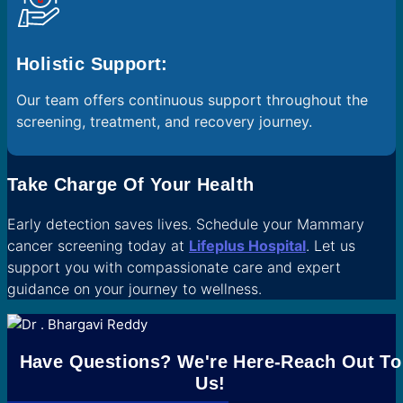
Holistic Support:
Our team offers continuous support throughout the
screening, treatment, and recovery journey.
Take Charge Of Your Health
Early detection saves lives. Schedule your Mammary
cancer screening today at
Lifeplus Hospital
. Let us
support you with compassionate care and expert
guidance on your journey to wellness.
Have Questions? We're Here-Reach Out To
Us!