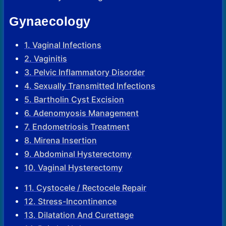
Gynaecology
1. Vaginal Infections
2. Vaginitis
3. Pelvic Inflammatory Disorder
4. Sexually Transmitted Infections
5. Bartholin Cyst Excision
6. Adenomyosis Management
7. Endometriosis Treatment
8. Mirena Insertion
9. Abdominal Hysterectomy
10. Vaginal Hysterectomy
11. Cystocele / Rectocele Repair
12. Stress-Incontinence
13. Dilatation And Curettage