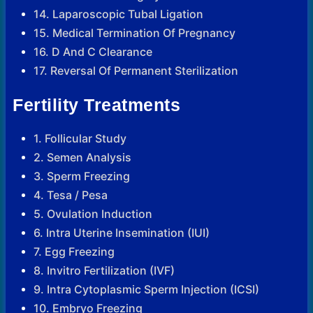
14. Laparoscopic Tubal Ligation
15. Medical Termination Of Pregnancy
16. D And C Clearance
17. Reversal Of Permanent Sterilization
Fertility Treatments
1. Follicular Study
2. Semen Analysis
3. Sperm Freezing
4. Tesa / Pesa
5. Ovulation Induction
6. Intra Uterine Insemination (IUI)
7. Egg Freezing
8. Invitro Fertilization (IVF)
9. Intra Cytoplasmic Sperm Injection (ICSI)
10. Embryo Freezing