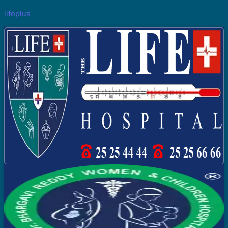
lifeplus