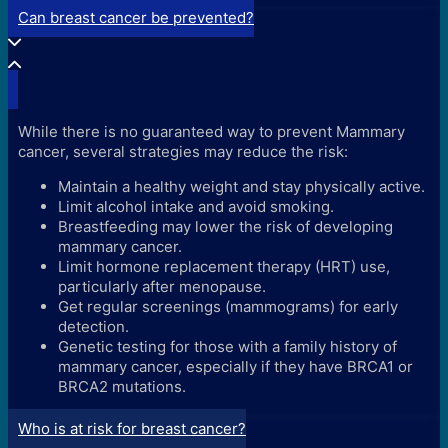
Can breast cancer be prevented?
While there is no guaranteed way to prevent Mammary
cancer, several strategies may reduce the risk:
Maintain a healthy weight and stay physically active.
Limit alcohol intake and avoid smoking.
Breastfeeding may lower the risk of developing
mammary cancer.
Limit hormone replacement therapy (HRT) use,
particularly after menopause.
Get regular screenings (mammograms) for early
detection.
Genetic testing for those with a family history of
mammary cancer, especially if they have BRCA1 or
BRCA2 mutations.
Who is at risk for breast cancer?