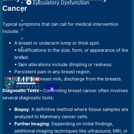
Ejaculatory Dysfunction
Cancer
Typical symptoms that can call for medical intervention
include:
A breast or underarm lump or thick spot.
• Modifications to the size, form, or appearance of the
breast.
• Skin alterations include dimpling or redness.
Persistent pain in any breast region.
Other than breast milk, discharge from the breasts.
X
Diagnostic Tests –
Confirming breast cancer often involves
several diagnostic tools:
Biopsy
: A definitive method where tissue samples are
analyzed to Mammary cancer cells.
Further Imaging
: Depending on initial findings,
additional imaging techniques like ultrasound, MRI, or