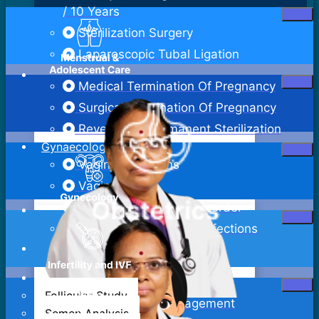
/ 10 Years
Sterilization Surgery
Laparoscopic Tubal Ligation
Medical Termination Of Pregnancy
Surgical Termination Of Pregnancy
Reversal Of Permanent Sterilization
Gynaecology
Vaginal Infections
Vaginitis
Pelvic Inflammatory Disorder
Sexually Transmitted Infections
Bartholin Cyst Excision
Abdominal Hysterectomy
Follicular Study
Adenomyosis Management
Semen Analysis