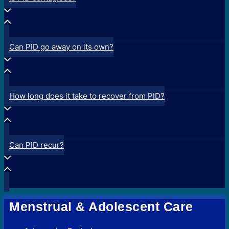
Can PID go away on its own?
How long does it take to recover from PID?
Can PID recur?
Menstrual & Adolescent Care