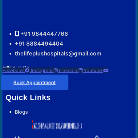
+91 9844447766
+91 8884494404
thelifeplushospitals@gmail.com
Follow Us On
Facebook
Instagram
Linkedin
Youtube
Book Appointment
Quick Links
Blogs