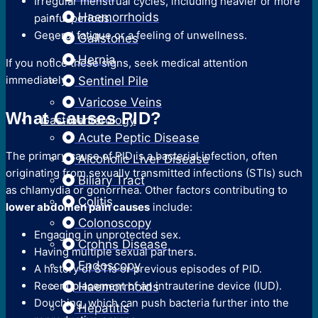
Irregular menstrual cycles, including heavier or more
Haemorrhoids
painful periods.
General fatigue or a feeling of unwellness.
Gallstones
Hernia
If you notice these signs, seek medical attention
immediately.
Sentinel Pile
Varicose Veins
What Causes PID?
Gastroenterology
Acute Peptic Disease
The primary cause of PID is a bacterial infection, often
Alcoholic Liver Disease
originating from sexually transmitted infections (STIs) such
Biliary Tract
as chlamydia or gonorrhea. Other factors contributing to
Colitis
lower abdomen pain causes
include:
Colonoscopy
Engaging in unprotected sex.
Crohns Disease
Having multiple sexual partners.
Endoscopy
A history of STIs or previous episodes of PID.
Recent placement of an intrauterine device (IUD).
Haemorrhoids
Douching, which can push bacteria further into the
Hepatitis