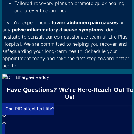
Tailored recovery plans to promote quick healing
and prevent recurrence.
If you’re experiencing
lower abdomen pain causes
or
any
pelvic inflammatory disease symptoms
, don’t
hesitate to consult our compassionate team at Life Plus
Hospital. We are committed to helping you recover and
safeguarding your long-term health. Schedule your
appointment today and take the first step toward better
health.
Have Questions? We're Here-Reach Out To
Us!
Can PID affect fertility?