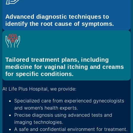
Advanced diagnostic techniques to
identify the root cause of symptoms.
Tailored treatment plans, including
medicine for vaginal itching and creams
for specific conditions.
At Life Plus Hospital, we provide:
Specialized care from experienced gynecologists
and women’s health experts.
Precise diagnosis using advanced tests and
imaging technologies.
A safe and confidential environment for treatment.