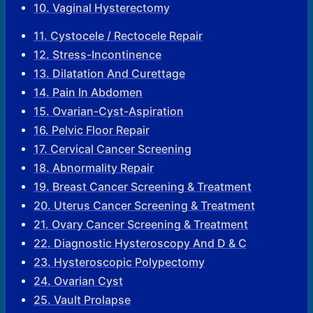
10. Vaginal Hysterectomy
11. Cystocele / Rectocele Repair
12. Stress-Incontinence
13. Dilatation And Curettage
14. Pain In Abdomen
15. Ovarian-Cyst-Aspiration
16. Pelvic Floor Repair
17. Cervical Cancer Screening
18. Abnormality Repair
19. Breast Cancer Screening & Treatment
20. Uterus Cancer Screening & Treatment
21. Ovary Cancer Screening & Treatment
22. Diagnostic Hysteroscopy And D & C
23. Hysteroscopic Polypectomy
24. Ovarian Cyst
25. Vault Prolapse