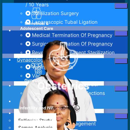
/ 10 Years
Sterilization Surgery
Laparoscopic Tubal Ligation
Medical Termination Of Pregnancy
Surgical Termination Of Pregnancy
Reversal Of Permanent Sterilization
Gynaecology
Vaginal Infections
Vaginitis
Pelvic Inflammatory Disorder
Sexually Transmitted Infections
Bartholin Cyst Excision
Abdominal Hysterectomy
Follicular Study
Adenomyosis Management
Semen Analysis