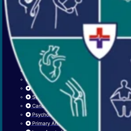
Premenstrual Symptoms (PMS)
PCOS / PCOD
Overweight Management (Obesity)
Adolescent Care
Menstrual Hygiene
Early Menarche
Delayed Puberty
Fibroadenosis (Breast Pain)
Fibroadenoma (Breast Lump)
Sexually Transmitted Infections
Cancer Cervix Vaccine (Hpv Vaccine)
Psychological Issues
Primary Amenorrhea