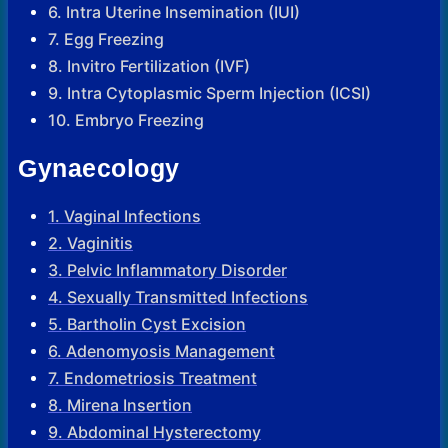
6. Intra Uterine Insemination (IUI)
7. Egg Freezing
8. Invitro Fertilization (IVF)
9. Intra Cytoplasmic Sperm Injection (ICSI)
10. Embryo Freezing
Gynaecology
1. Vaginal Infections
2. Vaginitis
3. Pelvic Inflammatory Disorder
4. Sexually Transmitted Infections
5. Bartholin Cyst Excision
6. Adenomyosis Management
7. Endometriosis Treatment
8. Mirena Insertion
9. Abdominal Hysterectomy