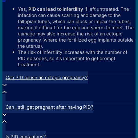
Yes,
PID can lead to infertility
if left untreated. The
infection can cause scarring and damage to the
fallopian tubes, which can block or impair the tubes,
making it difficult for the egg and sperm to meet. The
damage may also increase the risk of an ectopic
pregnancy (where the fertilized egg implants outside
the uterus).
The risk of infertility increases with the number of
PID episodes, so it's important to get prompt
treatment.
Can PID cause an ectopic pregnancy?
Can I still get pregnant after having PID?
Is PID contagious?