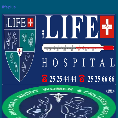
lifeplus