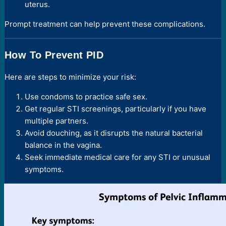
uterus.
Prompt treatment can help prevent these complications.
How To Prevent PID
Here are steps to minimize your risk:
Use condoms to practice safe sex.
Get regular STI screenings, particularly if you have
multiple partners.
Avoid douching, as it disrupts the natural bacterial
balance in the vagina.
Seek immediate medical care for any STI or unusual
symptoms.