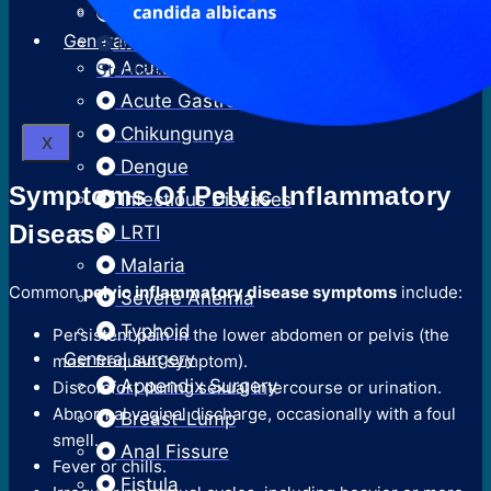
Surgical Termination Of Pregnancy
Neonatal Hyperbilirubinemia
General Medicine
Reversal Of Permanent
Acute Febrile Illness
Sterilization
Acute Gastroenteritis
Chikungunya
X
Dengue
Symptoms Of Pelvic Inflammatory
Infectious Diseases
Disease
LRTI
Malaria
Common
pelvic inflammatory disease symptoms
include:
Severe Anemia
Typhoid
Persistent pain in the lower abdomen or pelvis (the
General surgery
most frequent symptom).
Appendix Surgery
Discomfort during sexual intercourse or urination.
Abnormal vaginal discharge, occasionally with a foul
Breast-Lump
smell.
Anal Fissure
Fever or chills.
Fistula