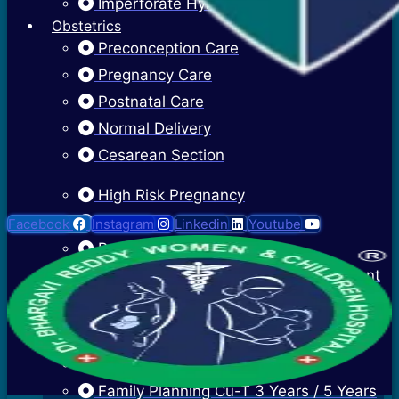
Imperforate Hymen
Obstetrics
Preconception Care
Pregnancy Care
Postnatal Care
Normal Delivery
Cesarean Section
High Risk Pregnancy
Twin Pregnancy
Facebook
Instagram
Linkedin
Youtube
Recurrent Pregnancy Loss
Cervical Stitch Surgery For Incompetent
Os
Ectopic Pregnancy Treatment
Contraceptive Advice
Family Planning Cu-T 3 Years / 5 Years