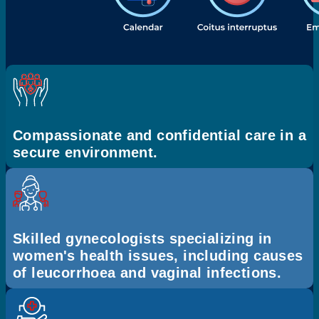
Compassionate and confidential care in a
secure environment.
Skilled gynecologists specializing in
women's health issues, including causes
of leucorrhoea and vaginal infections.