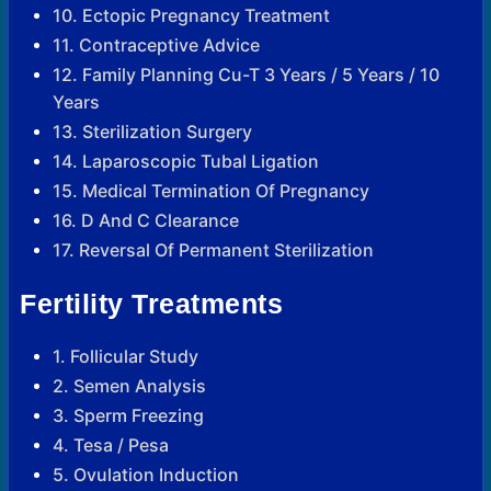
10. Ectopic Pregnancy Treatment
11. Contraceptive Advice
12. Family Planning Cu-T 3 Years / 5 Years / 10
Years
13. Sterilization Surgery
14. Laparoscopic Tubal Ligation
15. Medical Termination Of Pregnancy
16. D And C Clearance
17. Reversal Of Permanent Sterilization
Fertility Treatments
1. Follicular Study
2. Semen Analysis
3. Sperm Freezing
4. Tesa / Pesa
5. Ovulation Induction