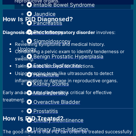
reproductive organs.
Irritable Bowel Syndrome
Jaundice
How Is PID Diagnosed?
Pancreatitis
Proctoscopy
Diagnosis of pelvic inflammatory disorder
involves:
Sigmoidoscopy
Reviewing symptoms and medical history.
Urology
Conducting a pelvic exam to identify tenderness or
Benign Prostatic Hyperplasia
swelling.
Erectile Dysfunction
Taking swabs to check for infections.
Using imaging tests like ultrasounds to detect
Hematuria
inflammation or damage in reproductive organs.
Kidney Stones
Early and accurate diagnosis is critical for effective
Male Infertility
treatment.
Overactive Bladder
Prostatitis
How Is PID Treated?
Urinary Incontinence
Urinary Tract-Infection
The good news is that PID can often be treated successfully