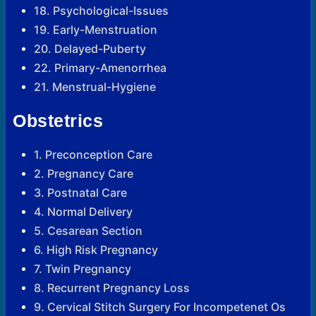
18. Psychological-Issues
19. Early-Menstruation
20. Delayed-Puberty
22. Primary-Amenorrhea
21. Menstrual-Hygiene
Obstetrics
1. Preconception Care
2. Pregnancy Care
3. Postnatal Care
4. Normal Delivery
5. Cesarean Section
6. High Risk Pregnancy
7. Twin Pregnancy
8. Recurrent Pregnancy Loss
9. Cervical Stitch Surgery For Incompetenet Os