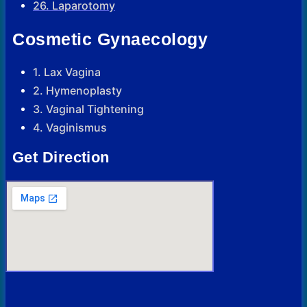
26. Laparotomy
Cosmetic Gynaecology
1. Lax Vagina
2. Hymenoplasty
3. Vaginal Tightening
4. Vaginismus
Get Direction