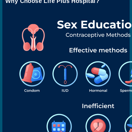
Why Choose Life Plus Hospital?