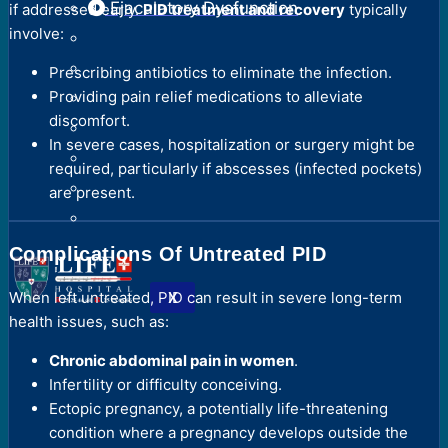
Ejaculatory Dysfunction
if addressed early.
PID treatment and recovery
typically
involve:
Prescribing antibiotics to eliminate the infection.
Providing pain relief medications to alleviate
discomfort.
In severe cases, hospitalization or surgery might be
required, particularly if abscesses (infected pockets)
are present.
Complications Of Untreated PID
X
When left untreated, PID can result in severe long-term
health issues, such as:
Chronic abdominal pain in women
.
Infertility or difficulty conceiving.
Ectopic pregnancy, a potentially life-threatening
condition where a pregnancy develops outside the