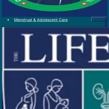
Menstrual & Adolescent Care
Menstrual Problems
Irregular Menses
Scanty Menses
Heavy Menses
Pain During Periods
Bleeding In Between Periods
Absent Periods (Amenorrhea)
Abnormal Facial Hair
Acne
Mood Swings