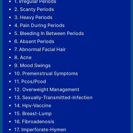
1. Irregular Periods
2. Scanty Periods
3. Heavy Periods
4. Pain During Periods
5. Bleeding In Between Periods
6. Absent Periods
7. Abnormal Facial Hair
8. Acne
9. Mood Swings
10. Premenstrual Symptoms
11. Pcos/Pcod
12. Overweight Management
13. Sexually-Transmitted-Infection
14. Hpv-Vaccine
15. Breast-Lump
16. Fibroadenosis
17. Imperforate-Hymen