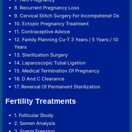
8. Recurrent Pregnancy Loss
9. Cervical Stitch Surgery For Incompetenet Os
10. Ectopic Pregnancy Treatment
11. Contraceptive Advice
12. Family Planning Cu-T 3 Years / 5 Years / 10
Years
13. Sterilization Surgery
14. Laparoscopic Tubal Ligation
15. Medical Termination Of Pregnancy
16. D And C Clearance
17. Reversal Of Permanent Sterilization
Fertility Treatments
1. Follicular Study
2. Semen Analysis
3. Sperm Freezing