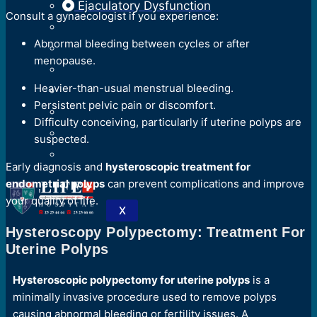
Ejaculatory Dysfunction
Consult a gynaecologist if you experience:
Abnormal bleeding between cycles or after
menopause.
Heavier-than-usual menstrual bleeding.
Persistent pelvic pain or discomfort.
Difficulty conceiving, particularly if uterine polyps are
suspected.
Early diagnosis and
hysteroscopic treatment for
endometrial polyps
can prevent complications and improve
your quality of life.
X
Hysteroscopy Polypectomy: Treatment For
Uterine Polyps
Hysteroscopic polypectomy for uterine polyps
is a
minimally invasive procedure used to remove polyps
causing abnormal bleeding or fertility issues. A