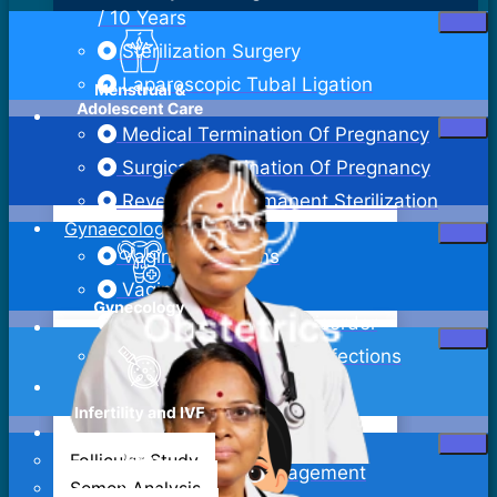
/ 10 Years
Sterilization Surgery
Laparoscopic Tubal Ligation
Medical Termination Of Pregnancy
Surgical Termination Of Pregnancy
Reversal Of Permanent Sterilization
Gynaecology
Vaginal Infections
Vaginitis
Pelvic Inflammatory Disorder
Sexually Transmitted Infections
Bartholin Cyst Excision
Abdominal Hysterectomy
Follicular Study
Adenomyosis Management
Semen Analysis