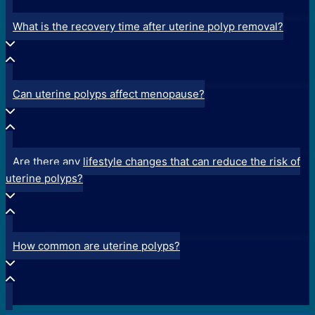
What is the recovery time after uterine polyp removal?
Can uterine polyps affect menopause?
Are there any lifestyle changes that can reduce the risk of
uterine polyps?
How common are uterine polyps?