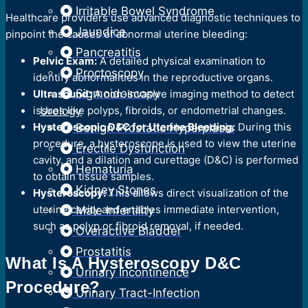
Irritable Bowel Syndrome
Healthcare providers use advanced diagnostic techniques to
Jaundice
pinpoint the causes of abnormal uterine bleeding:
Pancreatitis
Pelvic Exam:
A detailed physical examination to
Proctoscopy
identify abnormalities in the reproductive organs.
Sigmoidoscopy
Ultrasound:
A non-invasive imaging method to detect
issues like polyps, fibroids, or endometrial changes.
Urology
Hysteroscopic D&C for Uterine Bleeding:
During this
Benign Prostatic Hyperplasia
procedure, a hysteroscope is used to view the uterine
Erectile Dysfunction
cavity, and a dilation and curettage (D&C) is performed
Hematuria
to obtain tissue samples.
Kidney Stones
Hysteroscopy:
This allows direct visualization of the
uterine cavity and enables immediate intervention,
Male Infertility
such as polyp or fibroid removal, if needed.
Overactive Bladder
Prostatitis
What Is A Hysteroscopy D&C
Urinary Incontinence
Procedure?
Urinary Tract-Infection