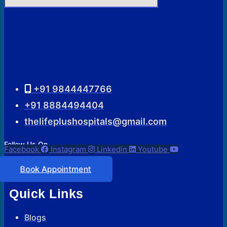
+91 9844447766
+91 8884494404
thelifeplushospitals@gmail.com
Follow Us On
Facebook
Instagram
Linkedin
Youtube
Book Appointment
Quick Links
Blogs