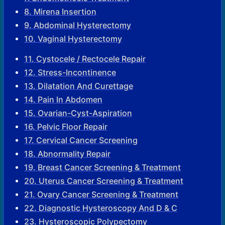
8. Mirena Insertion
9. Abdominal Hysterectomy
10. Vaginal Hysterectomy
11. Cystocele / Rectocele Repair
12. Stress-Incontinence
13. Dilatation And Curettage
14. Pain In Abdomen
15. Ovarian-Cyst-Aspiration
16. Pelvic Floor Repair
17. Cervical Cancer Screening
18. Abnormality Repair
19. Breast Cancer Screening & Treatment
20. Uterus Cancer Screening & Treatment
21. Ovary Cancer Screening & Treatment
22. Diagnostic Hysteroscopy And D & C
23. Hysteroscopic Polypectomy