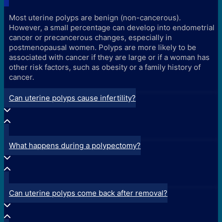
Most uterine polyps are benign (non-cancerous).
However, a small percentage can develop into endometrial
cancer or precancerous changes, especially in
postmenopausal women. Polyps are more likely to be
associated with cancer if they are large or if a woman has
other risk factors, such as obesity or a family history of
cancer.
Can uterine polyps cause infertility?
What happens during a polypectomy?
Can uterine polyps come back after removal?