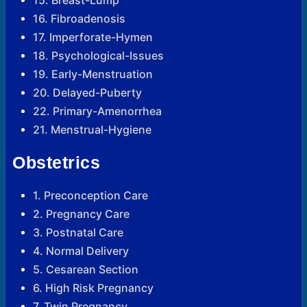
16. Fibroadenosis
17. Imperforate-Hymen
18. Psychological-Issues
19. Early-Menstruation
20. Delayed-Puberty
22. Primary-Amenorrhea
21. Menstrual-Hygiene
Obstetrics
1. Preconception Care
2. Pregnancy Care
3. Postnatal Care
4. Normal Delivery
5. Cesarean Section
6. High Risk Pregnancy
7. Twin Pregnancy