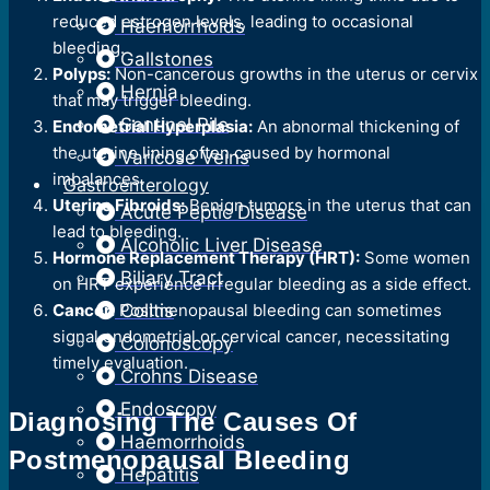
reduced estrogen levels, leading to occasional
Haemorrhoids
bleeding.
Gallstones
Polyps:
Non-cancerous growths in the uterus or cervix
Hernia
that may trigger bleeding.
Sentinel Pile
Endometrial Hyperplasia:
An abnormal thickening of
the uterine lining often caused by hormonal
Varicose Veins
imbalances.
Gastroenterology
Uterine Fibroids:
Benign tumors in the uterus that can
Acute Peptic Disease
lead to bleeding.
Alcoholic Liver Disease
Hormone Replacement Therapy (HRT):
Some women
Biliary Tract
on HRT experience irregular bleeding as a side effect.
Cancer:
Postmenopausal bleeding can sometimes
Colitis
signal endometrial or cervical cancer, necessitating
Colonoscopy
timely evaluation.
Crohns Disease
Endoscopy
Diagnosing The Causes Of
Haemorrhoids
Postmenopausal Bleeding
Hepatitis