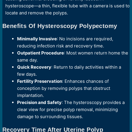
hysteroscope—a thin, flexible tube with a camera is used to
locate and remove the polyps.
Benefits Of Hysteroscopy Polypectomy
Minimally Invasive
: No incisions are required,
reducing infection risk and recovery time.
Outpatient Procedure
: Most women return home the
same day.
Quick Recovery
: Return to daily activities within a
few days.
Fertility Preservation
: Enhances chances of
conception by removing polyps that obstruct
implantation.
Precision and Safety
: The hysteroscopy provides a
clear view for precise polyp removal, minimizing
damage to surrounding tissues.
Recovery Time After Uterine Polyp