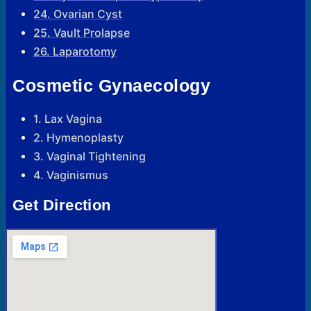
24. Ovarian Cyst
25. Vault Prolapse
26. Laparotomy
Cosmetic Gynaecology
1. Lax Vagina
2. Hymenoplasty
3. Vaginal Tightening
4. Vaginismus
Get Direction