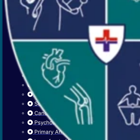
Premenstrual Symptoms (PMS)
PCOS / PCOD
Overweight Management (Obesity)
Adolescent Care
Menstrual Hygiene
Early Menarche
Delayed Puberty
Fibroadenosis (Breast Pain)
Fibroadenoma (Breast Lump)
Sexually Transmitted Infections
Cancer Cervix Vaccine (Hpv Vaccine)
Psychological Issues
Primary Amenorrhea