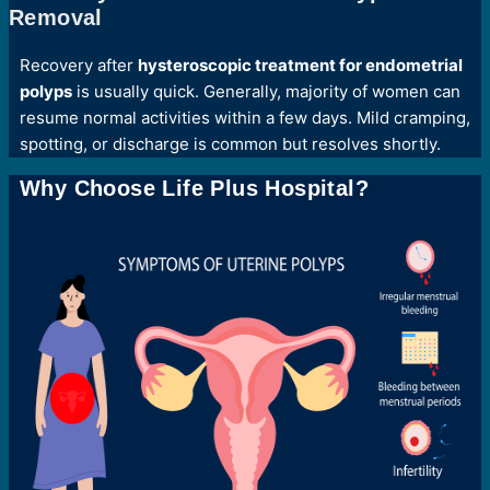
Removal
Recovery after
hysteroscopic treatment for endometrial
polyps
is usually quick. Generally, majority of women can
resume normal activities within a few days. Mild cramping,
spotting, or discharge is common but resolves shortly.
Why Choose Life Plus Hospital?