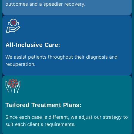
outcomes and a speedier recovery.
All-Inclusive Care:
We assist patients throughout their diagnosis and
recuperation.
Tailored Treatment Plans:
Since each case is different, we adjust our strategy to
suit each client's requirements.