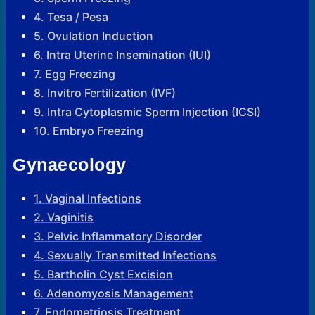
4. Tesa / Pesa
5. Ovulation Induction
6. Intra Uterine Insemination (IUI)
7. Egg Freezing
8. Invitro Fertilization (IVF)
9. Intra Cytoplasmic Sperm Injection (ICSI)
10. Embryo Freezing
Gynaecology
1. Vaginal Infections
2. Vaginitis
3. Pelvic Inflammatory Disorder
4. Sexually Transmitted Infections
5. Bartholin Cyst Excision
6. Adenomyosis Management
7. Endometriosis Treatment