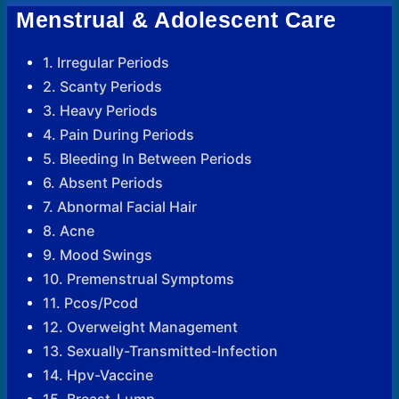
Menstrual & Adolescent Care
1. Irregular Periods
2. Scanty Periods
3. Heavy Periods
4. Pain During Periods
5. Bleeding In Between Periods
6. Absent Periods
7. Abnormal Facial Hair
8. Acne
9. Mood Swings
10. Premenstrual Symptoms
11. Pcos/Pcod
12. Overweight Management
13. Sexually-Transmitted-Infection
14. Hpv-Vaccine
15. Breast-Lump