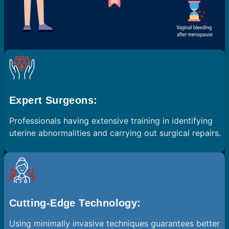
Expert Surgeons:
Professionals having extensive training in identifying
uterine abnormalities and carrying out surgical repairs.
Cutting-Edge Technology:
Using minimally invasive techniques guarantees better