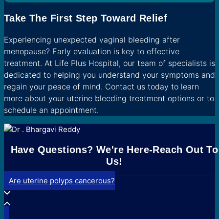
Take The First Step Toward Relief
Experiencing unexpected vaginal bleeding after
menopause? Early evaluation is key to effective
treatment. At Life Plus Hospital, our team of specialists is
dedicated to helping you understand your symptoms and
regain your peace of mind. Contact us today to learn
more about your uterine bleeding treatment options or to
schedule an appointment.
Have Questions? We're Here-Reach Out To
Us!
Are uterine polyps cancerous?