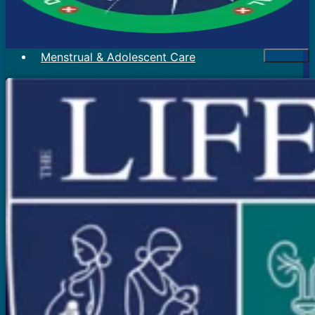
Menstrual & Adolescent Care
Menstrual Problems
Irregular Menses
Scanty Menses
Heavy Menses
Pain During Periods
Bleeding In Between Periods
Absent Periods (Amenorrhea)
Abnormal Facial Hair
Acne
Mood Swings