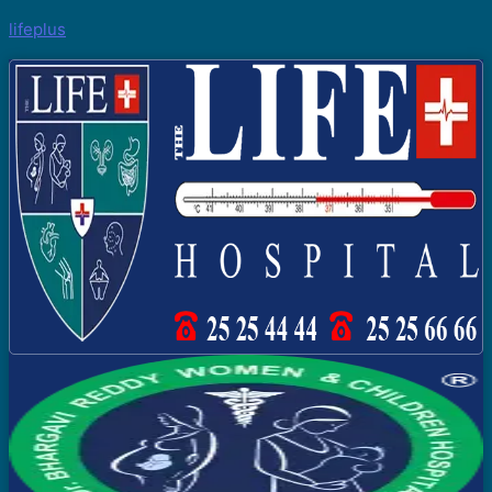
lifeplus