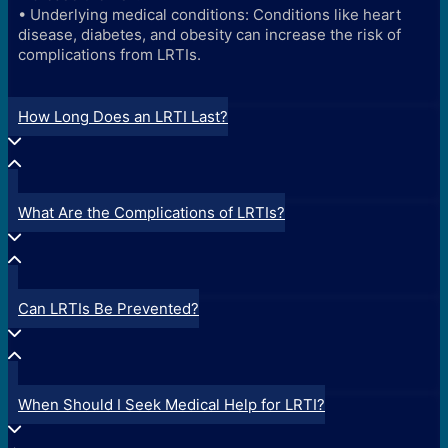
• Underlying medical conditions: Conditions like heart
disease, diabetes, and obesity can increase the risk of
complications from LRTIs.
How Long Does an LRTI Last?
What Are the Complications of LRTIs?
Can LRTIs Be Prevented?
When Should I Seek Medical Help for LRTI?