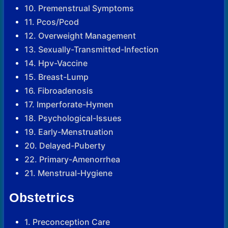
10. Premenstrual Symptoms
11. Pcos/Pcod
12. Overweight Management
13. Sexually-Transmitted-Infection
14. Hpv-Vaccine
15. Breast-Lump
16. Fibroadenosis
17. Imperforate-Hymen
18. Psychological-Issues
19. Early-Menstruation
20. Delayed-Puberty
22. Primary-Amenorrhea
21. Menstrual-Hygiene
Obstetrics
1. Preconception Care