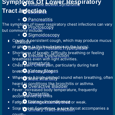
Symptoms Of Lower Respiratory
Irritable Bowel Syndrome
Tract Infection
Jaundice
Pancreatitis
The symptoms of lower respiratory chest infections can vary
Proctoscopy
but commonly include:
Sigmoidoscopy
Cough: A persistent cough, which may produce mucus
Urology
or phlegm (a thick substance in the lungs).
Benign Prostatic Hyperplasia
Shortness of breath: Difficulty breathing or feeling
Erectile Dysfunction
breathless even with light activities.
Hematuria
Chest pain: Chest pain, particularly during hard
Kidney Stones
breathing or coughing.
Wheezing: A high-pitched sound when breathing, often
Male Infertility
heard in conditions like bronchitis or asthma.
Overactive Bladder
Fever: Increased body temperature, frequently
Prostatitis
accompanied by chills
Urinary Incontinence
Fatigue: Feeling extremely tired or weak.
Sore throat: Sometimes, a sore throat accompanies a
Urinary Tract-Infection
cough.