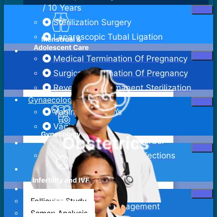
/ 10 Years
Sterilization Surgery
Laparoscopic Tubal Ligation
Medical Termination Of Pregnancy
Surgical Termination Of Pregnancy
Reversal Of Permanent Sterilization
Gynaecology
Vaginal Infections
Vaginitis
Pelvic Inflammatory Disorder
Sexually Transmitted Infections
Bartholin Cyst Excision
Abdominal Hysterectomy
Follicular Study
Adenomyosis Management
Semen Analysis