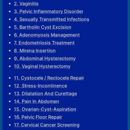
2. Vaginitis
3. Pelvic Inflammatory Disorder
4. Sexually Transmitted Infections
5. Bartholin Cyst Excision
6. Adenomyosis Management
7. Endometriosis Treatment
8. Mirena Insertion
9. Abdominal Hysterectomy
10. Vaginal Hysterectomy
11. Cystocele / Rectocele Repair
12. Stress-Incontinence
13. Dilatation And Curettage
14. Pain In Abdomen
15. Ovarian-Cyst-Aspiration
16. Pelvic Floor Repair
17. Cervical Cancer Screening