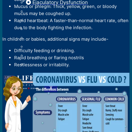
Ejaculatory Dysfunction
Mucus or phlegm: Thick, yellow, green, or bloody
mucus may be coughed up.
Rapid heartbeat: A faster-than-normal heart rate, often
due to the body fighting the infection.
In children or babies, additional signs may include-
Difficulty feeding or drinking.
Rapid breathing or flaring nostrils
Restlessness or irritability.
X