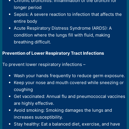
Chronic bronchitis: Inflammation of the bronchi for
longer period
Sepsis: A severe reaction to infection that affects the
entire body
Acute Respiratory Distress Syndrome (ARDS): A
condition where the lungs fill with fluid, making
breathing difficult.
Prevention of Lower Respiratory Tract Infections
To prevent lower respiratory infections –
Wash your hands frequently to reduce germ exposure.
Keep your nose and mouth covered while sneezing or
coughing
Get vaccinated: Annual flu and pneumococcal vaccines
are highly effective.
Avoid smoking: Smoking damages the lungs and
increases susceptibility.
Stay healthy: Eat a balanced diet, exercise, and have