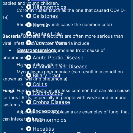
babies and young children.
Haemorrhoids
Coronaviruses (such as the one that caused COVID-
Gallstones
19)
Rhinoviruses (which cause the common cold)
Hernia
Sentinel Pile
Bacteria
: Bacterial infections are often more serious than
Varicose Veins
viral infections. Common bacteria include:
Gastroenterology
Streptococcus pneumoniae (root cause of
pneumonia)
Acute Peptic Disease
Haemophilus influenza
Alcoholic Liver Disease
Mycoplasma pneumoniae (can result in a condition
Biliary Tract
known as “walking pneumonia)
Colitis
Fungi
: Fungal infections are less common but can also cause
Colonoscopy
serious LRTIs, especially in people with weakened immune
Crohns Disease
systems.
Endoscopy
Aspergillus or Histoplasma are examples of fungi that
can infect the lungs.
Haemorrhoids
Hepatitis