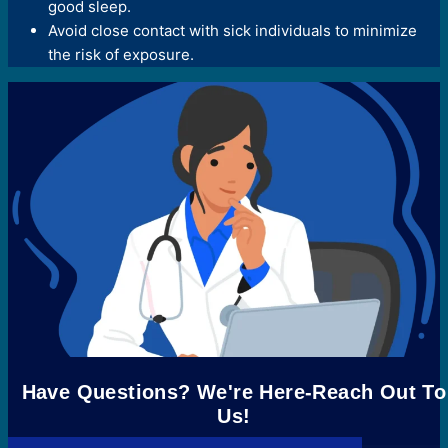
good sleep.
Avoid close contact with sick individuals to minimize
the risk of exposure.
Have Questions? We're Here-Reach Out To
Us!