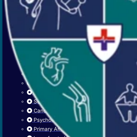
Premenstrual Symptoms (PMS)
PCOS / PCOD
Overweight Management (Obesity)
Adolescent Care
Menstrual Hygiene
Early Menarche
Delayed Puberty
Fibroadenosis (Breast Pain)
Fibroadenoma (Breast Lump)
Sexually Transmitted Infections
Cancer Cervix Vaccine (Hpv Vaccine)
Psychological Issues
Primary Amenorrhea