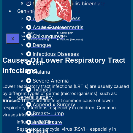
Surgical Termination Of Pregnancy
Neonatal Hyperbilirubinemia
General Medicine
Reversal Of Permanent
Acute Febrile Illness
Sterilization
Acute Gastroenteritis
Chikungunya
X
Dengue
Infectious Diseases
Causes Of Lower Respiratory Tract
LRTI
Infections
Malaria
Severe Anemia
Lower respiratory tract infections (LRTIs) are usually caused
Typhoid
by different types of germs (microorganisms), such as:
General surgery
Viruses
: These are the most common cause of lower
Appendix Surgery
respiratory infections, especially in children. Common
Breast-Lump
viruses include:
Influenza (flu) virus
Anal Fissure
Respiratory syncytial virus (RSV) – especially in
Fistula