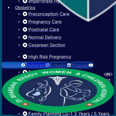
Imperforate Hymen
Obstetrics
Preconception Care
Pregnancy Care
Postnatal Care
Normal Delivery
Cesarean Section
High Risk Pregnancy
Twin Pregnancy
Facebook
Instagram
Linkedin
Youtube
Recurrent Pregnancy Loss
Cervical Stitch Surgery For Incompetent
Os
Ectopic Pregnancy Treatment
Contraceptive Advice
Family Planning Cu-T 3 Years / 5 Years