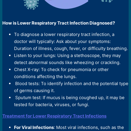
How is Lower Respiratory Tract Infection Diagnosed?
To diagnose a lower respiratory tract infection, a
doctor will typically: Ask about your symptoms:
Duration of illness, cough, fever, or difficulty breathing.
Listen to your lungs: Using a stethoscope, they may
detect abnormal sounds like wheezing or crackling.
Chest X-ray: To check for pneumonia or other
conditions affecting the lungs.
Blood tests: To identify infection and the potential type
of germs causing it.
Sputum test: If mucus is being coughed up, it may be
tested for bacteria, viruses, or fungi.
Treatment for Lower Respiratory Tract Infections
For Viral Infections
: Most viral infections, such as the