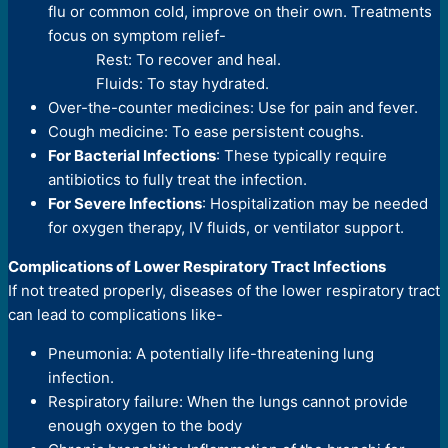
flu or common cold, improve on their own. Treatments
focus on symptom relief-
Rest: To recover and heal.
Fluids: To stay hydrated.
Over-the-counter medicines: Use for pain and fever.
Cough medicine: To ease persistent coughs.
For Bacterial Infections
: These typically require
antibiotics to fully treat the infection.
For Severe Infections
: Hospitalization may be needed
for oxygen therapy, IV fluids, or ventilator support.
Complications of Lower Respiratory Tract Infections
If not treated properly, diseases of the lower respiratory tract
can lead to complications like-
Pneumonia: A potentially life-threatening lung
infection.
Respiratory failure: When the lungs cannot provide
enough oxygen to the body