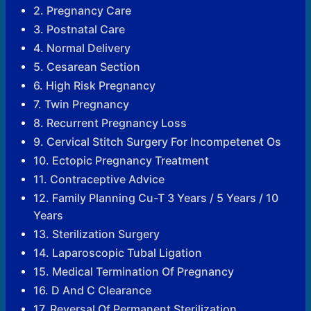
2. Pregnancy Care
3. Postnatal Care
4. Normal Delivery
5. Cesarean Section
6. High Risk Pregnancy
7. Twin Pregnancy
8. Recurrent Pregnancy Loss
9. Cervical Stitch Surgery For Incompetenet Os
10. Ectopic Pregnancy Treatment
11. Contraceptive Advice
12. Family Planning Cu-T 3 Years / 5 Years / 10
Years
13. Sterilization Surgery
14. Laparoscopic Tubal Ligation
15. Medical Termination Of Pregnancy
16. D And C Clearance
17. Reversal Of Permanent Sterilization