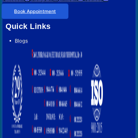
Book Appointment
Quick Links
Blogs