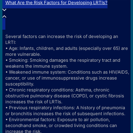
What Are the Risk Factors for Developing LRTIs?
Several factors can increase the risk of developing an
LRTI:
• Age: Infants, children, and adults (especially over 65) are
more vulnerable.
• Smoking: Smoking damages the respiratory tract and
weakens the immune system.
• Weakened immune system: Conditions such as HIV/AIDS,
cancer, or use of immunosuppressive drugs increase
susceptibility.
• Chronic respiratory conditions: Asthma, chronic
obstructive pulmonary disease (COPD), or cystic fibrosis
increases the risk of LRTIs.
• Previous respiratory infections: A history of pneumonia
or bronchitis increases the risk of subsequent infections.
• Environmental factors: Exposure to air pollution,
secondhand smoke, or crowded living conditions can
increase the risk.