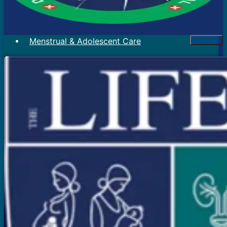
Menstrual & Adolescent Care
Menstrual Problems
Irregular Menses
Scanty Menses
Heavy Menses
Pain During Periods
Bleeding In Between Periods
Absent Periods (Amenorrhea)
Abnormal Facial Hair
Acne
Mood Swings