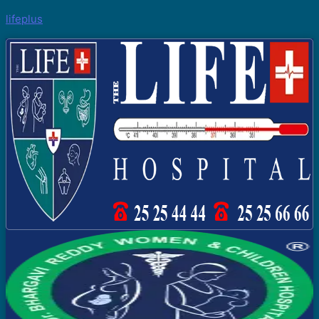
lifeplus