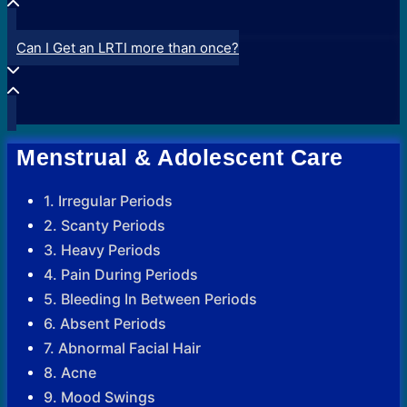
Can I Get an LRTI more than once?
Menstrual & Adolescent Care
1. Irregular Periods
2. Scanty Periods
3. Heavy Periods
4. Pain During Periods
5. Bleeding In Between Periods
6. Absent Periods
7. Abnormal Facial Hair
8. Acne
9. Mood Swings