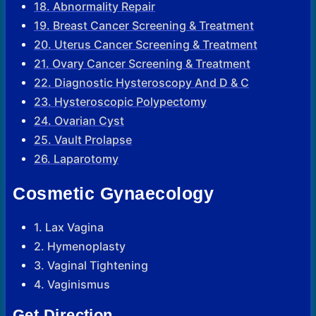
18. Abnormality Repair
19. Breast Cancer Screening & Treatment
20. Uterus Cancer Screening & Treatment
21. Ovary Cancer Screening & Treatment
22. Diagnostic Hysteroscopy And D & C
23. Hysteroscopic Polypectomy
24. Ovarian Cyst
25. Vault Prolapse
26. Laparotomy
Cosmetic Gynaecology
1. Lax Vagina
2. Hymenoplasty
3. Vaginal Tightening
4. Vaginismus
Get Direction