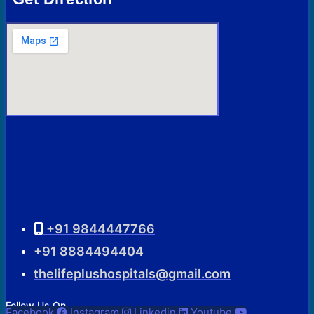
+91 9844447766
+91 8884494404
thelifeplushospitals@gmail.com
Follow Us On
Facebook
Instagram
Linkedin
Youtube