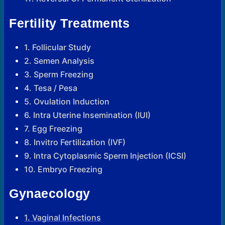
Fertility Treatments
1. Follicular Study
2. Semen Analysis
3. Sperm Freezing
4. Tesa / Pesa
5. Ovulation Induction
6. Intra Uterine Insemination (IUI)
7. Egg Freezing
8. Invitro Fertilization (IVF)
9. Intra Cytoplasmic Sperm Injection (ICSI)
10. Embryo Freezing
Gynaecology
1. Vaginal Infections